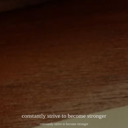
constantly strive to become stronger
constantly strive to become stronger