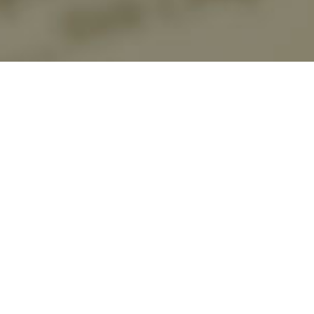
About US
关于我们
About US
Beijing Huaxiu Law Firm is a comprehensive legal service agency
approved by the Beijing Municipal Bureau of Justice, located in
Dongcheng District, Beijing, close to Jianguomen. Beijing Huaxiu Law
Firm is a comprehensive law firm established under the background of
further accelerating the process of rule of law in China and
comprehensively integrating into international economic integration.
Business involves corporate, intellectual property, criminal defense, finance
and taxation, labor and personnel, foreign business and other legal services.
Among them, the characteristic legal services of companies & enterprises,
intellectual property rights, criminal defense and foreign business are
particularly prominent. Over the years, Beijing Huaxiu Law Firm has